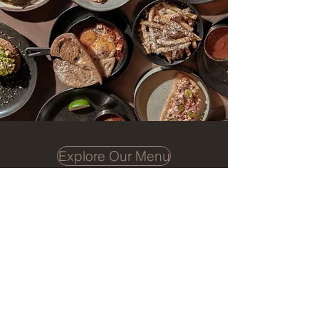
Explore Our Menu
Book a Table