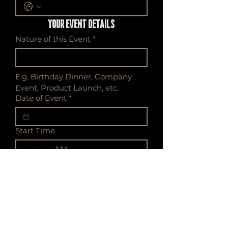
YOUR EVENT DETAILS
Nature of this Event
*
E.g. Birthday Dinner, Company 
Event, Product Launch, etc.
Date of Event
*
Start Time
:
AM
End Time
:
AM
Number of Pax
*