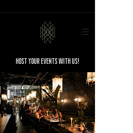
Host your events with us!