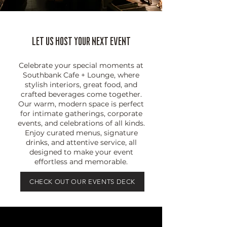
Let Us HOST Your Next Event
Celebrate your special moments at
Southbank Cafe + Lounge, where
stylish interiors, great food, and
crafted beverages come together.
Our warm, modern space is perfect
for intimate gatherings, corporate
events, and celebrations of all kinds.
Enjoy curated menus, signature
drinks, and attentive service, all
designed to make your event
effortless and memorable.
CHECK OUT OUR EVENTS DECK