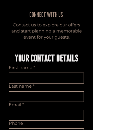
Connect with Us
Contact us to explore our offers
and start planning a memorable
event for your guests.
YOUR CONTACT DETAILS
First name
*
Last name
*
Email
*
Phone